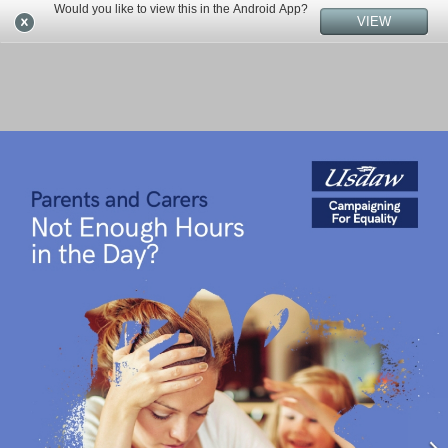
Would you like to view this in the Android App?